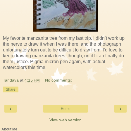
My favorite manzanita tree from my last trip. I didn’t work up
the nerve to draw it when I was there, and the photograph
unfortunately turn out to be difficult to draw from. I’d love to
keep drawing manzanita trees, though, until I can finally do
them justice. Pigma micron pen again, with actual
watercolors this time.
Tandava
at
4:15 PM
No comments:
Share
‹
›
Home
View web version
About Me