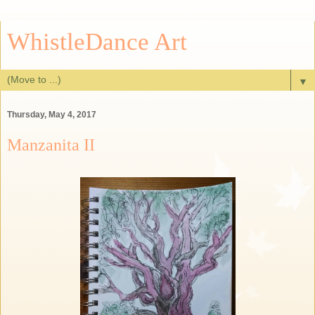
WhistleDance Art
▼
Thursday, May 4, 2017
Manzanita II